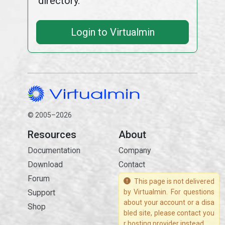
directory.
Login to Virtualmin
© 2005–2026
Resources
About
Documentation
Company
Download
Contact
Forum
This page is not delivered
Support
by Virtualmin. For questions
about your account or a disa
Shop
bled site, please contact you
r hosting provider instead.