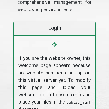
comprehensive management for
webhosting environments.
Login
⎆
If you are the website owner, this
welcome page appears because
no website has been set up on
this virtual server yet. To modify
this page and upload your
website, log in to Virtualmin and
place your files in the
public_html