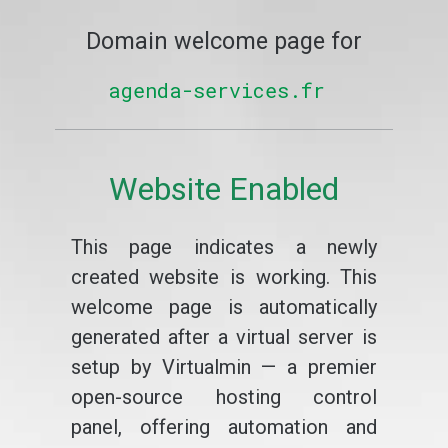
Domain welcome page for
agenda-services.fr
Website Enabled
This page indicates a newly
created website is working. This
welcome page is automatically
generated after a virtual server is
setup by Virtualmin — a premier
open-source hosting control
panel, offering automation and